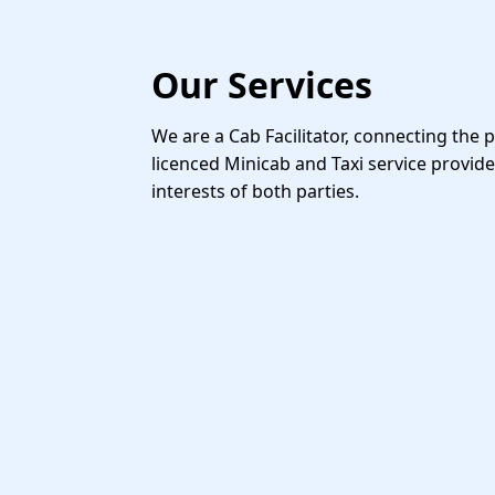
Our Services
We are a Cab Facilitator, connecting the 
licenced Minicab and Taxi service provide
interests of both parties.