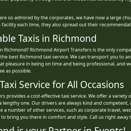
 are so admired by the corporates, we have now a large chu
s facility each time, they also spread out their recommend
able Taxis in Richmond
s in Richmond? Richmond Airport Transfers is the only co
 the best Richmond taxi service. We can transport you to any
reat pleasure in being on time and being professional, and
ee as possible.
axi Service for All Occasions
s provides a cost-effective taxi service. We offer a variety
 a lengthy one. Our drivers are always kind and competent, 
e a number of other services, such as corporate travel, wed
o bring you there in comfort and style. Call us right away 
ond is your Partner in Events!