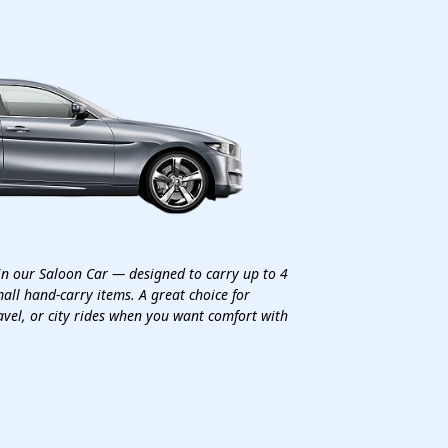
in our Saloon Car — designed to carry up to 4
all hand-carry items. A great choice for
avel, or city rides when you want comfort with