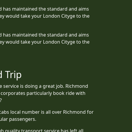
mond has maintained the standard and aims
ey would take your London Cityge to the
mond has maintained the standard and aims
ey would take your London Cityge to the
 Trip
e service is doing a great job. Richmond
 corporates particularly book ride with
?
icabs local number is all over Richmond for
ular passengers.
quality transport service has left all