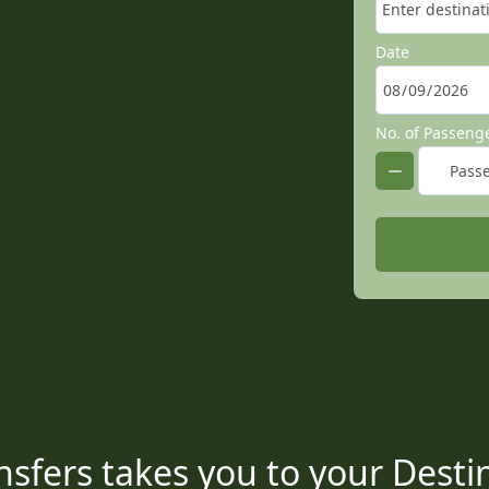
Date
No. of Passeng
sfers takes you to your Destin