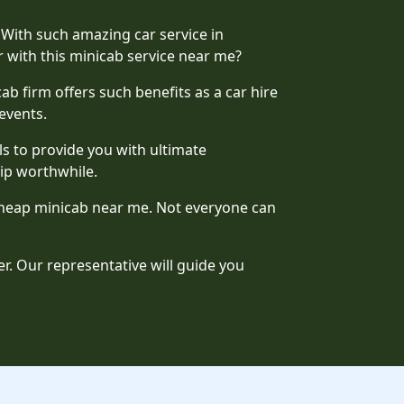
With such amazing car service in
 with this minicab service near me?
 firm offers such benefits as a car hire
events.
ils to provide you with ultimate
ip worthwhile.
a cheap minicab near me. Not everyone can
r. Our representative will guide you