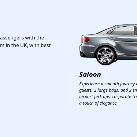
passengers with the
rs in the UK, with best
Saloon
Experience a smooth journey 
guests, 2 large bags, and 2 sm
airport pick-ups, corporate tr
a touch of elegance.