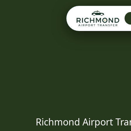
Richmond Airport Tra