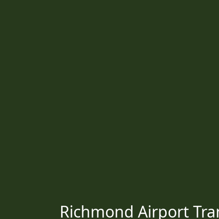
Richmond Airport Tran