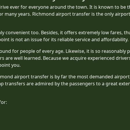
rive ever for everyone around the town. It is known to be t
or many years. Richmond airport transfer is the only airpor
y convenient too. Besides, it offers extremely low fares, thu
int is not an issue for its reliable service and affordability.
ound for people of every age. Likewise, it is so reasonably p
s are well learned. Because we acquire experienced drivers
point you.
chmond airport transfer is by far the most demanded airpor
ap transfers are admired by the passengers to a great exten
for: