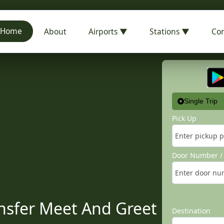
Home
About
Airports ▼
Stations ▼
Con
Single Trip
Pick Up
Door Number / 
nsfer Meet And Greet
Destination