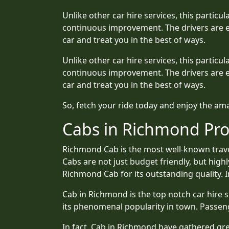
Unlike other car hire services, this partic
continuous improvement. The drivers are e
car and treat you in the best of ways.
Unlike other car hire services, this partic
continuous improvement. The drivers are e
car and treat you in the best of ways.
So, fetch your ride today and enjoy the a
Cabs in Richmond Pro
Richmond Cab is the most well-known travel
Cabs are not just budget friendly, but high
Richmond Cab for its outstanding quality. In
Cab in Richmond is the top notch car hire s
its phenomenal popularity in town. Passe
In fact, Cab in Richmond have gathered grea