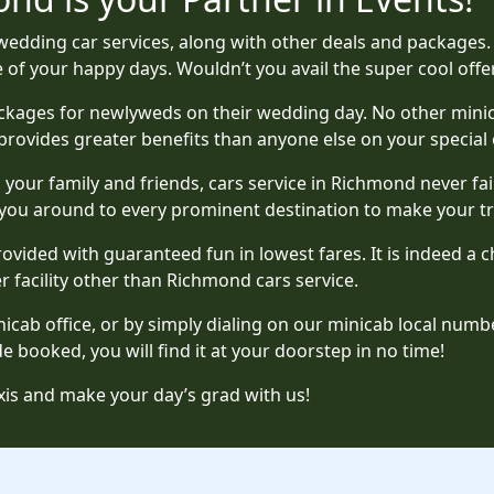
edding car services, along with other deals and packages. 
f your happy days. Wouldn’t you avail the super cool offer
kages for newlyweds on their wedding day. No other minicab
provides greater benefits than anyone else on your special 
th your family and friends, cars service in Richmond never fa
 you around to every prominent destination to make your tr
provided with guaranteed fun in lowest fares. It is indeed 
r facility other than Richmond cars service.
cab office, or by simply dialing on our minicab local numbe
 booked, you will find it at your doorstep in no time!
is and make your day’s grad with us!