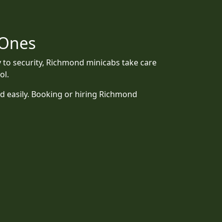
 Ones
y to security, Richmond minicabs take care
ol.
d easily. Booking or hiring Richmond