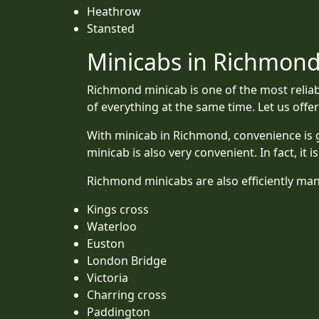
Heathrow
Stansted
Minicabs in Richmond:
Richmond minicab is one of the most reliab
of everything at the same time. Let us off
With minicab in Richmond, convenience is g
minicab is also very convenient. In fact, it 
Richmond minicabs are also efficiently mana
Kings cross
Waterloo
Euston
London Bridge
Victoria
Charring cross
Paddington