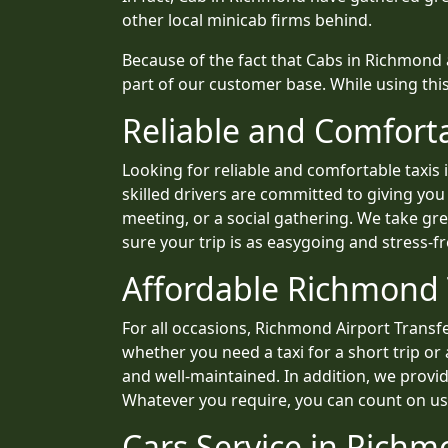
other local minicab firms behind.
Because of the fact that Cabs in Richmond
part of our customer base. While using thi
Reliable and Comfort
Looking for reliable and comfortable taxi
skilled drivers are committed to giving you
meeting, or a social gathering. We take g
sure your trip is as easygoing and stress-fr
Affordable Richmond T
For all occasions, Richmond Airport Transfer
whether you need a taxi for a short trip or
and well-maintained. In addition, we provid
Whatever you require, you can count on us t
Cars Service in Richm