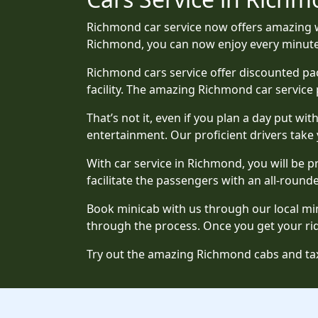
Richmond car service now offers amazing w
Richmond, you can now enjoy every minute o
Richmond cars service offer discounted pac
facility. The amazing Richmond car service 
That’s not it, even if you plan a day put wi
entertainment. Our proficient drivers take
With car service in Richmond, you will be 
facilitate the passengers with an all-rounde
Book minicab with us through our local mini
through the process. Once you get your ride
Try out the amazing Richmond cabs and tax