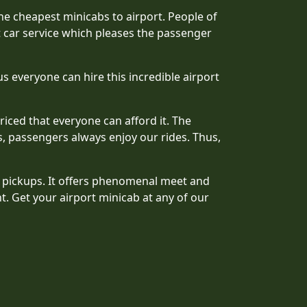
he cheapest minicabs to airport. People of
t car service which pleases the passenger
s everyone can hire this incredible airport
riced that everyone can afford it. The
, passengers always enjoy our rides. Thus,
t pickups. It offers phenomenal meet and
t. Get your airport minicab at any of our