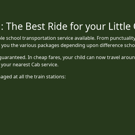
 The Best Ride for your Little
le school transportation service available. From punctualit
er you the various packages depending upon difference scho
uaranteed. In cheap fares, your child can now travel aroun
is your nearest Cab service.
ged at all the train stations: