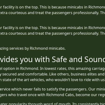
ular facility is on the top. This is because minicabs in Rich
xtra courteous and treat the passengers professionally. Th
ular facility is on the top. This is because minicabs in Rich
xtra courteous and treat the passengers professionally. Th
mazing services by Richmond minicabs.
vides you with Safe and Sound
 option in Richmond. In lowest rates, this amazing carriag
ly secured and comfortable. Like others, business elites and
 state of the art vehicles, who wouldn’t love to ride with us
ervice which never fails to satisfy the passengers. Our min
ngers who travel once with Richmond Cabs, become our reg
ter popularity through word of mouth. Its consistently high 