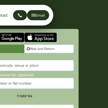
📞
✉
tact
Email
Wait and Return
House No. (Optional)
Add Via