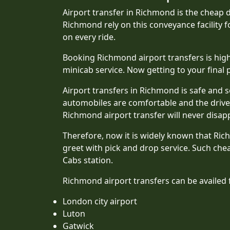
Airport transfer in Richmond is the cheap d
Richmond rely on this conveyance facility f
on every ride.
Booking Richmond airport transfers is highl
minicab service. Now getting to your final po
Airport transfers in Richmond is safe and s
automobiles are comfortable and the driver
Richmond airport transfer will never disap
Therefore, now it is widely known that Ri
greet with pick and drop service. Such che
Cabs station.
Richmond airport transfers can be availed 
London city airport
Luton
Gatwick