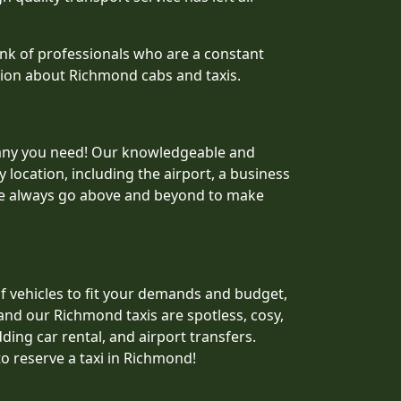
nk of professionals who are a constant
ation about Richmond cabs and taxis.
mpany you need! Our knowledgeable and
 location, including the airport, a business
 we always go above and beyond to make
 of vehicles to fit your demands and budget,
and our Richmond taxis are spotless, cosy,
ding car rental, and airport transfers.
to reserve a taxi in Richmond!