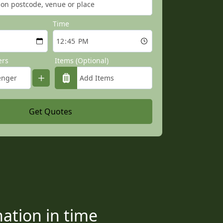
Time
ers
Items (Optional)
Get Quotes
ation in time